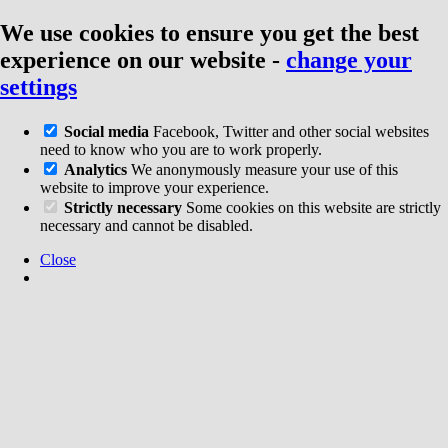
We use cookies to ensure you get the best
experience on our website
-
change your
settings
Social media
Facebook, Twitter and other social websites
need to know who you are to work properly.
Analytics
We anonymously measure your use of this
website to improve your experience.
Strictly necessary
Some cookies on this website are strictly
necessary and cannot be disabled.
Close