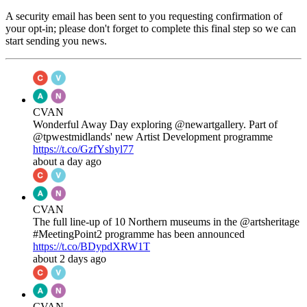
A security email has been sent to you requesting confirmation of
your opt-in; please don't forget to complete this final step so we can
start sending you news.
CVAN
Wonderful Away Day exploring @newartgallery. Part of
@tpwestmidlands' new Artist Development programme
https://t.co/GzfYshyl77
about a day ago
CVAN
The full line-up of 10 Northern museums in the @artsheritage
#MeetingPoint2 programme has been announced
https://t.co/BDypdXRW1T
about 2 days ago
CVAN