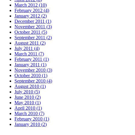
March 2012
(
10
)
February 2012
(
4
)
January 2012
(
2
)
December 2011
(
1
)
November 2011
(
3
)
October 2011
(
5
)
September 2011
(
2
)
August 2011
(
2
)
July 2011
(
4
)
March 2011
(
7
)
February 2011
(
1
)
January 2011
(
1
)
November 2010
(
3
)
October 2010
(
1
)
September 2010
(
4
)
August 2010
(
1
)
July 2010
(
5
)
June 2010
(
2
)
May 2010
(
1
)
April 2010
(
1
)
March 2010
(
7
)
February 2010
(
1
)
January 2010
(
2
)