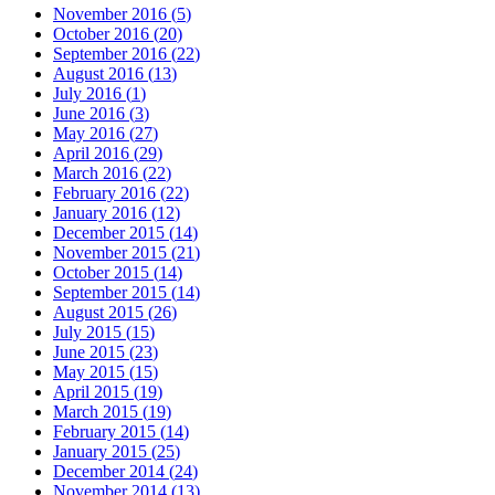
November 2016
(
5
)
October 2016
(
20
)
September 2016
(
22
)
August 2016
(
13
)
July 2016
(
1
)
June 2016
(
3
)
May 2016
(
27
)
April 2016
(
29
)
March 2016
(
22
)
February 2016
(
22
)
January 2016
(
12
)
December 2015
(
14
)
November 2015
(
21
)
October 2015
(
14
)
September 2015
(
14
)
August 2015
(
26
)
July 2015
(
15
)
June 2015
(
23
)
May 2015
(
15
)
April 2015
(
19
)
March 2015
(
19
)
February 2015
(
14
)
January 2015
(
25
)
December 2014
(
24
)
November 2014
(
13
)