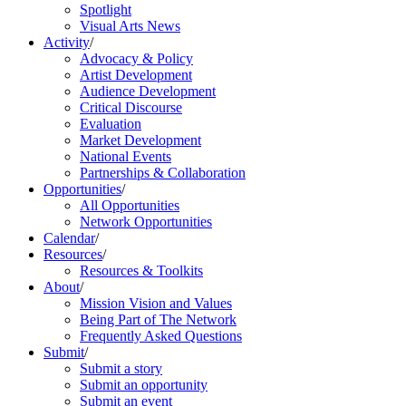
Spotlight
Visual Arts News
Activity
/
Advocacy & Policy
Artist Development
Audience Development
Critical Discourse
Evaluation
Market Development
National Events
Partnerships & Collaboration
Opportunities
/
All Opportunities
Network Opportunities
Calendar
/
Resources
/
Resources & Toolkits
About
/
Mission Vision and Values
Being Part of The Network
Frequently Asked Questions
Submit
/
Submit a story
Submit an opportunity
Submit an event