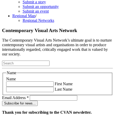
Submit a story
Submit an opportunity
Submit an event
Regional Map
/
Regional Networks
Contemporary Visual Arts Network
The Contemporary Visual Arts Network’s ultimate goal is to nurture
contemporary visual artists and organisations in order to produce
internationally regarded, critically engaged work that is valued by
our society.
Name
Name
First Name
Last Name
Email Address
*
Thank you for subscribing to the CVAN newsletter.