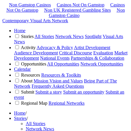
Non Gamstop Casinos
Casinos Not On Gamstop
Casinos
Not On Gamstop
Non UK Registered Gambling Sites
Non
Gamstop Casino
Contemporary Visual Arts Network
Home
Stories
All Stories
Network News
Spotlight
Visual Arts
News
Activity
Advocacy & Policy
Artist Development
Audience Development
Critical Discourse
Evaluation
Market
Development
National Events
Partnerships & Collaboration
Opportunities
All Opportunities
Network Opportunities
Calendar
Resources
Resources & Toolkits
About
Mission Vision and Values
Being Part of The
Network
Frequently Asked Questions
Submit
Submit a story
Submit an opportunity
Submit an
event
Regional Map
Regional Networks
Home
/
Stories
/
All Stories
Network News