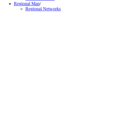
Regional Map
/
Regional Networks