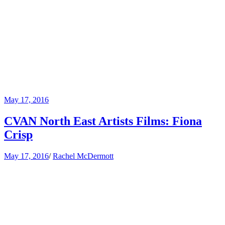
May 17, 2016
CVAN North East Artists Films: Fiona
Crisp
May 17, 2016
/
Rachel McDermott