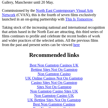
Gallery, Manchester until 20 May.
Commissioned by the
North East Contemporary Visual Arts
Network
(CVAN), this is the fourth of seven films exclusively
launched in an on-going partnership with
This Is Tomorrow
.
Taking stock of the increasing national and international recognition
that artists based in the North East are attracting, this third series of
films continues to profile and celebrate the recent bodies of work
and wider practices of the selected artists. All the previous films
from the past and present series can be viewed
here
Recommended links
Best Non Gamstop Casinos UK
Betting Sites Not On Gamstop
Non Gamstop Casino
UK Online Casinos Not On Gamstop
Casino Sites Not On Gamstop
Sites Not On Gamstop
Non Gamstop Casino Sites UK
Non Gamstop Casino UK
UK Betting Sites Not On Gamstop
Best Non Gamstop Casinos