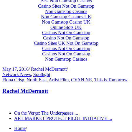
Best Non Gamstop Casinos
Casino Sites Not On Gamstop
Non Gamstop Casinos
Non Gamstop Casinos UK
Non Gamstop Casino UK
Online Slots UK
Casinos Not On Gamstop
Casino Not On Gamstop
Casino Sites UK Not On Gamstop
Casinos Not On Gamstop
Casinos Not On Gamstop
Non Gamstop Casinos
May 17, 2016
/
Rachel McDermott
/
Network News
,
Spotlight
Fiona Crisp
,
North East
,
Artist Film
,
CVAN NE
,
This is Tomorrow
Rachel McDermott
On the Verge: The Underpasses ...
ART MARKET PROJECT PILOT INITIATIVE ...
Home
/