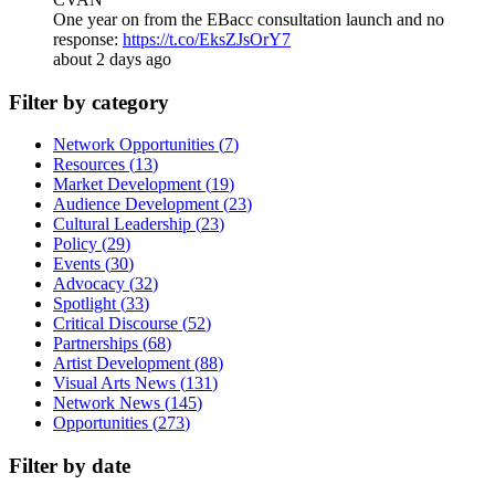
One year on from the EBacc consultation launch and no
response:
https://t.co/EksZJsOrY7
about 2 days ago
Filter by category
Network Opportunities
(
7
)
Resources
(
13
)
Market Development
(
19
)
Audience Development
(
23
)
Cultural Leadership
(
23
)
Policy
(
29
)
Events
(
30
)
Advocacy
(
32
)
Spotlight
(
33
)
Critical Discourse
(
52
)
Partnerships
(
68
)
Artist Development
(
88
)
Visual Arts News
(
131
)
Network News
(
145
)
Opportunities
(
273
)
Filter by date