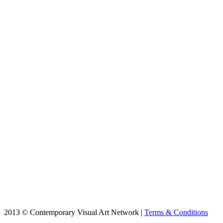
2013 © Contemporary Visual Art Network |
Terms & Conditions