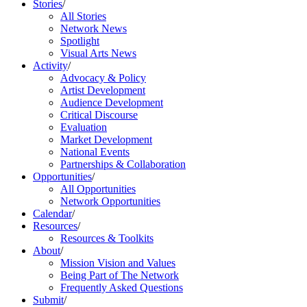
Stories
/
All Stories
Network News
Spotlight
Visual Arts News
Activity
/
Advocacy & Policy
Artist Development
Audience Development
Critical Discourse
Evaluation
Market Development
National Events
Partnerships & Collaboration
Opportunities
/
All Opportunities
Network Opportunities
Calendar
/
Resources
/
Resources & Toolkits
About
/
Mission Vision and Values
Being Part of The Network
Frequently Asked Questions
Submit
/