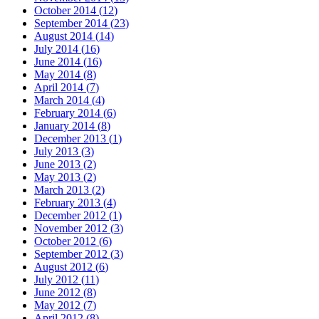
October 2014
(
12
)
September 2014
(
23
)
August 2014
(
14
)
July 2014
(
16
)
June 2014
(
16
)
May 2014
(
8
)
April 2014
(
7
)
March 2014
(
4
)
February 2014
(
6
)
January 2014
(
8
)
December 2013
(
1
)
July 2013
(
3
)
June 2013
(
2
)
May 2013
(
2
)
March 2013
(
2
)
February 2013
(
4
)
December 2012
(
1
)
November 2012
(
3
)
October 2012
(
6
)
September 2012
(
3
)
August 2012
(
6
)
July 2012
(
11
)
June 2012
(
8
)
May 2012
(
7
)
April 2012
(
8
)