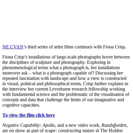
NE CVAN
’s third series of artist films continues with Fiona Crisp.
Fiona Crisp’s installations of large-scale photographs hover between
the disciplines of sculpture and photography. Exploring in
phenomenological terms what a photograph is, her installations
moreover ask – what is a photograph capable of? Discussing her
repeated fascination with landscape and how a view is constructed
in visual, political and philosophical terms, Crisp further explains in
the interview her current Leverhume research fellowship working
with fundamental science and the problematic of the visualisation of
concepts and data that challenge the limits of our imaginative and
cognitive capacities.
To view the film click here
Negative Capability: Apollo
, and a new video work,
Randsfjorden
,
are on show as part of
scape: constructing nature
at The Holden