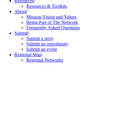
Resources
/
Resources & Toolkits
About
/
Mission Vision and Values
Being Part of The Network
Frequently Asked Questions
Submit
/
Submit a story
Submit an opportunity
Submit an event
Regional Map
/
Regional Networks