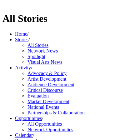
All Stories
Home
/
Stories
/
All Stories
Network News
Spotlight
Visual Arts News
Activity
/
Advocacy & Policy
Artist Development
Audience Development
Critical Discourse
Evaluation
Market Development
National Events
Partnerships & Collaboration
Opportunities
/
All Opportunities
Network Opportunities
Calendar
/