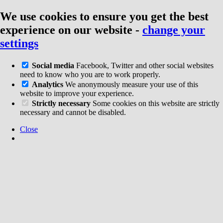
We use cookies to ensure you get the best
experience on our website
-
change your
settings
Social media
Facebook, Twitter and other social websites
need to know who you are to work properly.
Analytics
We anonymously measure your use of this
website to improve your experience.
Strictly necessary
Some cookies on this website are strictly
necessary and cannot be disabled.
Close