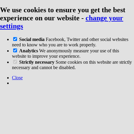
We use cookies to ensure you get the best
experience on our website
-
change your
settings
Social media
Facebook, Twitter and other social websites
need to know who you are to work properly.
Analytics
We anonymously measure your use of this
website to improve your experience.
Strictly necessary
Some cookies on this website are strictly
necessary and cannot be disabled.
Close