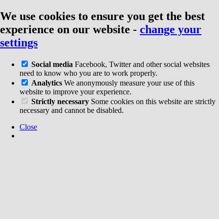
We use cookies to ensure you get the best
experience on our website
-
change your
settings
Social media
Facebook, Twitter and other social websites
need to know who you are to work properly.
Analytics
We anonymously measure your use of this
website to improve your experience.
Strictly necessary
Some cookies on this website are strictly
necessary and cannot be disabled.
Close