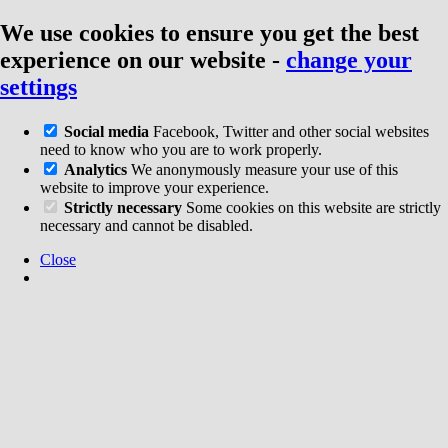
We use cookies to ensure you get the best
experience on our website
-
change your
settings
Social media
Facebook, Twitter and other social websites
need to know who you are to work properly.
Analytics
We anonymously measure your use of this
website to improve your experience.
Strictly necessary
Some cookies on this website are strictly
necessary and cannot be disabled.
Close