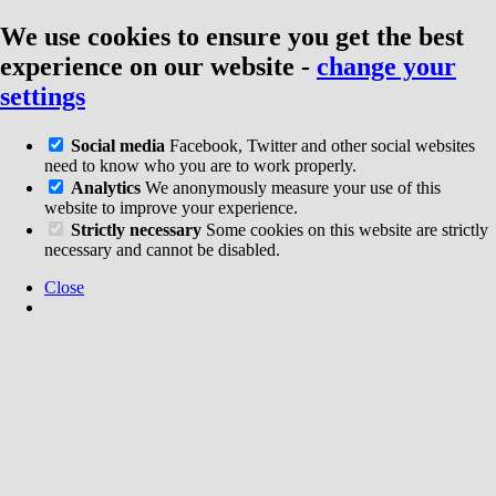
We use cookies to ensure you get the best
experience on our website
-
change your
settings
Social media
Facebook, Twitter and other social websites
need to know who you are to work properly.
Analytics
We anonymously measure your use of this
website to improve your experience.
Strictly necessary
Some cookies on this website are strictly
necessary and cannot be disabled.
Close