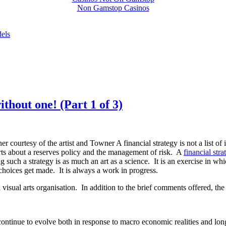
Non Gamstop Casinos
dels
ithout one! (Part 1 of 3)
ner courtesy of the artist and Towner
A financial strategy is not a list 
ports about a reserves policy and the management of risk. A
financial stra
 such a strategy is as much an art as a science. It is an exercise in wh
choices get made. It is always a work in progress.
 visual arts organisation. In addition to the brief comments offered, the 
continue to evolve both in response to macro economic realities and lo