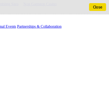
bling Sites
Non Gamstop Casino
Close
nal Events
Partnerships & Collaboration