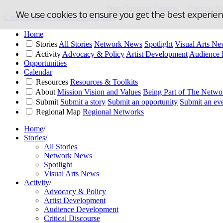
Non Gamstop Casinos
Casinos N
We use cookies to ensure you get the best experie
Contemporary Visual Arts Network
Home
Stories
All Stories
Network News
Spotlight
Visual Arts N
Activity
Advocacy & Policy
Artist Development
Audience 
Opportunities
Calendar
Resources
Resources & Toolkits
About
Mission Vision and Values
Being Part of The Netwo
Submit
Submit a story
Submit an opportunity
Submit an ev
Regional Map
Regional Networks
Home
/
Stories
/
All Stories
Network News
Spotlight
Visual Arts News
Activity
/
Advocacy & Policy
Artist Development
Audience Development
Critical Discourse