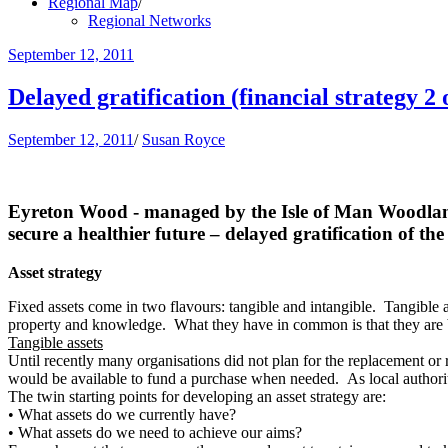
Regional Map
/
Regional Networks
September 12, 2011
Delayed gratification (financial strategy 2 
September 12, 2011
/
Susan Royce
Eyreton Wood - managed by the Isle of Man Woodla
secure a healthier future – delayed gratification of the 
Asset strategy
Fixed assets come in two flavours: tangible and intangible. Tangible a
property and knowledge. What they have in common is that they are bo
Tangible assets
Until recently many organisations did not plan for the replacement or r
would be available to fund a purchase when needed. As local authoritie
The twin starting points for developing an asset strategy are:
•
What assets do we currently have?
•
What assets do we need to achieve our aims?