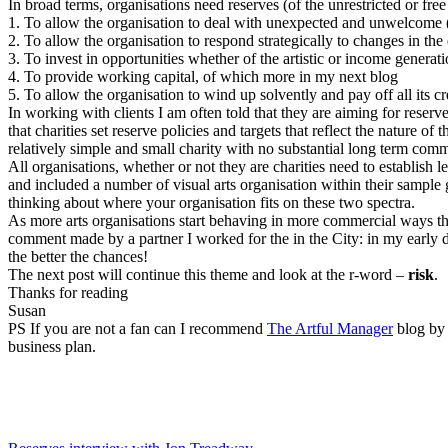
In broad terms, organisations need reserves (of the unrestricted or free
1.
To allow the organisation to deal with unexpected and unwelcome (eg
2.
To allow the organisation to respond strategically to changes in th
3.
To invest in opportunities whether of the artistic or income generati
4.
To provide working capital, of which more in my next blog
5.
To allow the organisation to wind up solvently and pay off all its cred
In working with clients I am often told that they are aiming for rese
that charities set reserve policies and targets that reflect the nature 
relatively simple and small charity with no substantial long term com
All organisations, whether or not they are charities need to establish
and included a number of visual arts organisation within their sample
thinking about where your organisation fits on these two spectra.
As more arts organisations start behaving in more commercial ways they
comment made by a partner I worked for the in the City: in my early
the better the chances!
The next post will continue this theme and look at the r-word –
risk
.
Thanks for reading
Susan
PS
If you are not a fan can I recommend
The Artful Manager
blog by 
business plan.