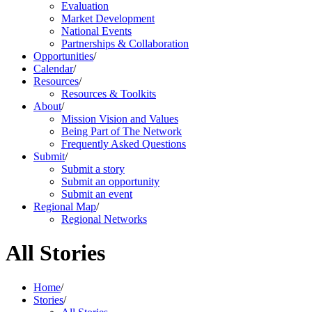
Evaluation
Market Development
National Events
Partnerships & Collaboration
Opportunities
/
Calendar
/
Resources
/
Resources & Toolkits
About
/
Mission Vision and Values
Being Part of The Network
Frequently Asked Questions
Submit
/
Submit a story
Submit an opportunity
Submit an event
Regional Map
/
Regional Networks
All Stories
Home
/
Stories
/