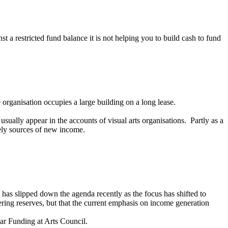
 a restricted fund balance it is not helping you to build cash to fund
 organisation occupies a large building on a long lease.
sually appear in the accounts of visual arts organisations. Partly as a
ikely sources of new income.
e has slipped down the agenda recently as the focus has shifted to
ering reserves, but that the current emphasis on income generation
lar Funding at Arts Council.