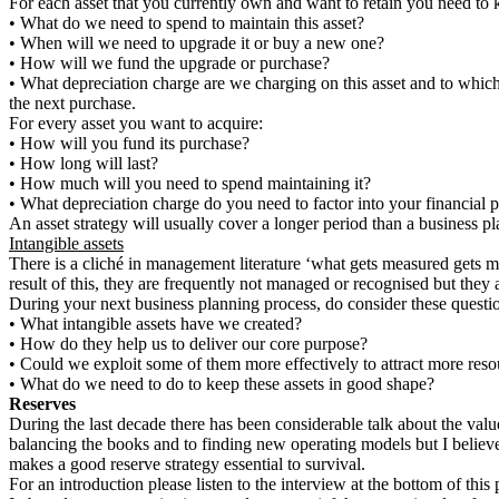
For each asset that you currently own and want to retain you need to
•
What do we need to spend to maintain this asset?
•
When will we need to upgrade it or buy a new one?
•
How will we fund the upgrade or purchase?
•
What depreciation charge are we charging on this asset and to which f
the next purchase.
For every asset you want to acquire:
•
How will you fund its purchase?
•
How long will last?
•
How much will you need to spend maintaining it?
•
What depreciation charge do you need to factor into your financial p
An asset strategy will usually cover a longer period than a business pl
Intangible assets
There is a cliché in management literature ‘what gets measured gets ma
result of this, they are frequently not managed or recognised but they
During your next business planning process, do consider these questi
•
What intangible assets have we created?
•
How do they help us to deliver our core purpose?
•
Could we exploit some of them more effectively to attract more reso
•
What do we need to do to keep these assets in good shape?
Reserves
During the last decade there has been considerable talk about the valu
balancing the books and to finding new operating models but I believe,
makes a good reserve strategy essential to survival.
For an introduction please listen to the interview at the bottom of this 