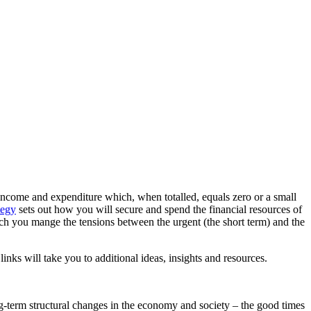
of income and expenditure which, when totalled, equals zero or a small
tegy
sets out how you will secure and spend the financial resources of
ich you mange the tensions between the urgent (the short term) and the
links will take you to additional ideas, insights and resources.
ng-term structural changes in the economy and society – the good times