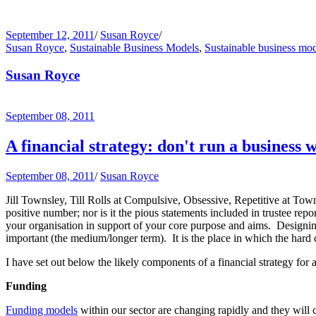
September 12, 2011
/
Susan Royce
/
Susan Royce
,
Sustainable Business Models
,
Sustainable business mo
Susan Royce
September 08, 2011
A financial strategy: don't run a business w
September 08, 2011
/
Susan Royce
Jill Townsley, Till Rolls at Compulsive, Obsessive, Repetitive at Tow
positive number; nor is it the pious statements included in trustee re
your organisation in support of your core purpose and aims. Designing
important (the medium/longer term). It is the place in which the hard 
I have set out below the likely components of a financial strategy for a
Funding
Funding models
within our sector are changing rapidly and they will 