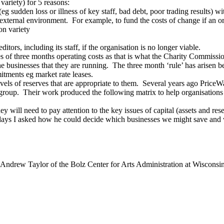
 variety) for 5 reasons:
 sudden loss or illness of key staff, bad debt, poor trading results) w
e external environment. For example, to fund the costs of change if an 
on variety
itors, including its staff, if the organisation is no longer viable.
rves of three months operating costs as that is what the Charity Commiss
of the businesses that they are running. The three month ‘rule’ has arisen 
mitments eg market rate leases.
 levels of reserves that are appropriate to them. Several years ago Pri
 group. Their work produced the following matrix to help organisations
 will need to pay attention to the key issues of capital (assets and rese
 days I asked how he could decide which businesses we might save and 
Andrew Taylor of the Bolz Center for Arts Administration at Wisconsin?