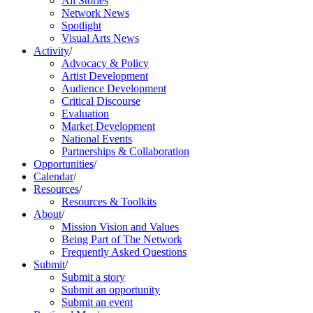
All Stories
Network News
Spotlight
Visual Arts News
Activity
/
Advocacy & Policy
Artist Development
Audience Development
Critical Discourse
Evaluation
Market Development
National Events
Partnerships & Collaboration
Opportunities
/
Calendar
/
Resources
/
Resources & Toolkits
About
/
Mission Vision and Values
Being Part of The Network
Frequently Asked Questions
Submit
/
Submit a story
Submit an opportunity
Submit an event