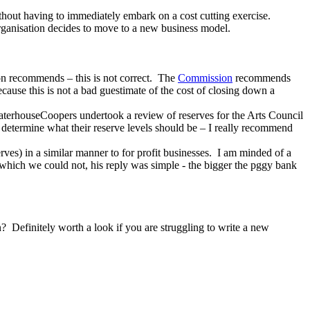
ithout having to immediately embark on a cost cutting exercise.
organisation decides to move to a new business model.
ion recommends – this is not correct. The
Commission
recommends
because this is not a bad guestimate of the cost of closing down a
ceWaterhouseCoopers undertook a review of reserves for the Arts Council
 determine what their reserve levels should be – I really recommend
rves) in a similar manner to for profit businesses. I am minded of a
which we could not, his reply was simple - the bigger the pggy bank
 Definitely worth a look if you are struggling to write a new