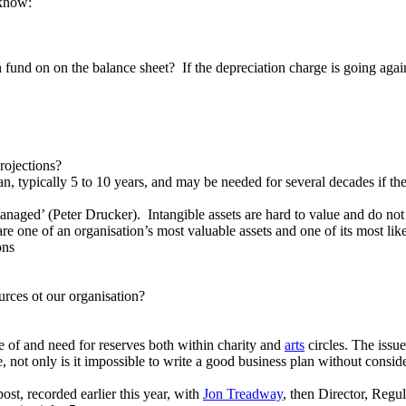
 know:
und on on the balance sheet? If the depreciation charge is going against
rojections?
an, typically 5 to 10 years, and may be needed for several decades if the
naged’ (Peter Drucker). Intangible assets are hard to value and do not u
 are one of an organisation’s most valuable assets and one of its most l
ons
urces ot our organisation?
e of and need for reserves both within charity and
arts
circles. The issu
 not only is it impossible to write a good business plan without consid
post, recorded earlier this year, with
Jon Treadway
, then Director, Regu