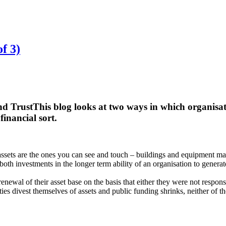
of 3)
nd Trust
This blog looks at two ways in which organisat
financial sort.
ssets are the ones you can see and touch – buildings and equipment main
th investments in the longer term ability of an organisation to generat
enewal of their asset base on the basis that either they were not respons
s divest themselves of assets and public funding shrinks, neither of th