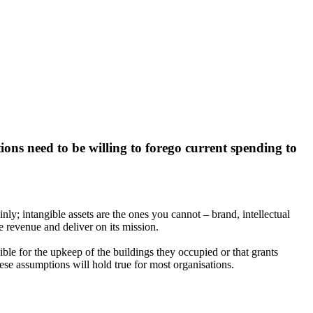
ions need to be willing to forego current spending to
ly; intangible assets are the ones you cannot – brand, intellectual
e revenue and deliver on its mission.
ible for the upkeep of the buildings they occupied or that grants
ese assumptions will hold true for most organisations.