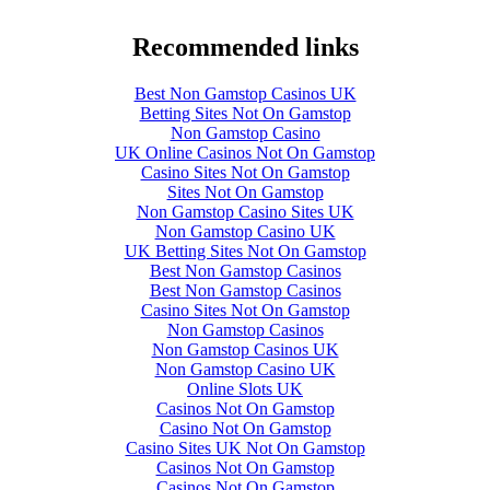
Recommended links
Best Non Gamstop Casinos UK
Betting Sites Not On Gamstop
Non Gamstop Casino
UK Online Casinos Not On Gamstop
Casino Sites Not On Gamstop
Sites Not On Gamstop
Non Gamstop Casino Sites UK
Non Gamstop Casino UK
UK Betting Sites Not On Gamstop
Best Non Gamstop Casinos
Best Non Gamstop Casinos
Casino Sites Not On Gamstop
Non Gamstop Casinos
Non Gamstop Casinos UK
Non Gamstop Casino UK
Online Slots UK
Casinos Not On Gamstop
Casino Not On Gamstop
Casino Sites UK Not On Gamstop
Casinos Not On Gamstop
Casinos Not On Gamstop