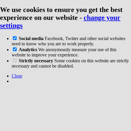
We use cookies to ensure you get the best
experience on our website
-
change your
settings
Social media
Facebook, Twitter and other social websites
need to know who you are to work properly.
Analytics
We anonymously measure your use of this
website to improve your experience.
Strictly necessary
Some cookies on this website are strictly
necessary and cannot be disabled.
Close