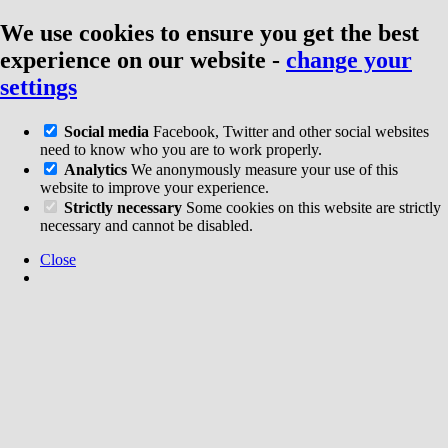
We use cookies to ensure you get the best
experience on our website
-
change your
settings
Social media
Facebook, Twitter and other social websites
need to know who you are to work properly.
Analytics
We anonymously measure your use of this
website to improve your experience.
Strictly necessary
Some cookies on this website are strictly
necessary and cannot be disabled.
Close