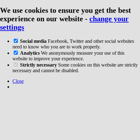
We use cookies to ensure you get the best
experience on our website
-
change your
settings
Social media
Facebook, Twitter and other social websites
need to know who you are to work properly.
Analytics
We anonymously measure your use of this
website to improve your experience.
Strictly necessary
Some cookies on this website are strictly
necessary and cannot be disabled.
Close