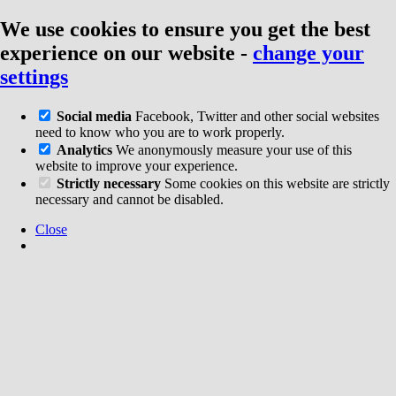
We use cookies to ensure you get the best
experience on our website
-
change your
settings
Social media
Facebook, Twitter and other social websites
need to know who you are to work properly.
Analytics
We anonymously measure your use of this
website to improve your experience.
Strictly necessary
Some cookies on this website are strictly
necessary and cannot be disabled.
Close