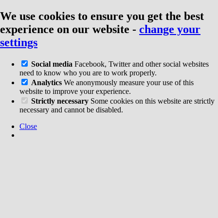
We use cookies to ensure you get the best
experience on our website
-
change your
settings
Social media
Facebook, Twitter and other social websites
need to know who you are to work properly.
Analytics
We anonymously measure your use of this
website to improve your experience.
Strictly necessary
Some cookies on this website are strictly
necessary and cannot be disabled.
Close