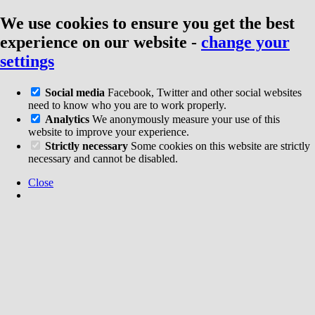
We use cookies to ensure you get the best
experience on our website
-
change your
settings
Social media
Facebook, Twitter and other social websites
need to know who you are to work properly.
Analytics
We anonymously measure your use of this
website to improve your experience.
Strictly necessary
Some cookies on this website are strictly
necessary and cannot be disabled.
Close