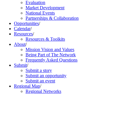
Evaluation
Market Development
National Events
Partnerships & Collaboration
Opportunities
/
Calendar
/
Resources
/
Resources & Toolkits
About
/
Mission Vision and Values
Being Part of The Network
Frequently Asked Questions
Submit
/
Submit a story
Submit an opportunity
Submit an event
Regional Map
/
Regional Networks