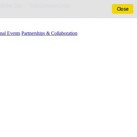
bling Sites
Non Gamstop Casino
Close
nal Events
Partnerships & Collaboration