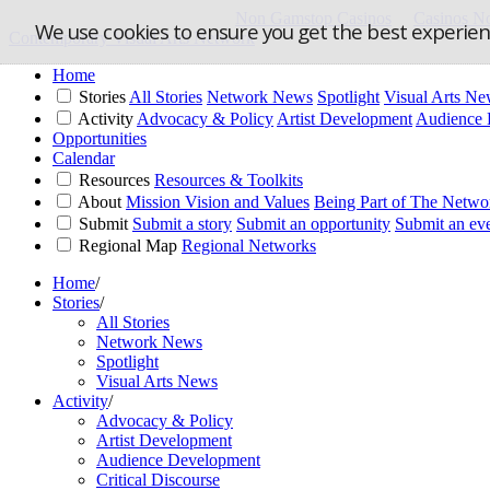
Non Gamstop Casinos
Casinos N
We use cookies to ensure you get the best experie
Contemporary Visual Arts Network
Home
Stories
All Stories
Network News
Spotlight
Visual Arts N
Activity
Advocacy & Policy
Artist Development
Audience 
Opportunities
Calendar
Resources
Resources & Toolkits
About
Mission Vision and Values
Being Part of The Netwo
Submit
Submit a story
Submit an opportunity
Submit an ev
Regional Map
Regional Networks
Home
/
Stories
/
All Stories
Network News
Spotlight
Visual Arts News
Activity
/
Advocacy & Policy
Artist Development
Audience Development
Critical Discourse