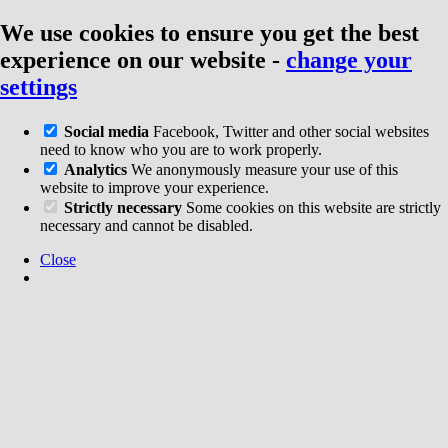
We use cookies to ensure you get the best
experience on our website
-
change your
settings
Social media
Facebook, Twitter and other social websites
need to know who you are to work properly.
Analytics
We anonymously measure your use of this
website to improve your experience.
Strictly necessary
Some cookies on this website are strictly
necessary and cannot be disabled.
Close