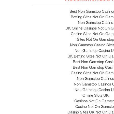
Best Non Gamstop Casino
Betting Sites Not On Gam
Non Gamstop Casino
UK Online Casinos Not On 
Casino Sites Not On Gam
Sites Not On Gamstop
Non Gamstop Casino Site
Non Gamstop Casino 
UK Betting Sites Not On G
Best Non Gamstop Casi
Best Non Gamstop Casi
Casino Sites Not On Gam
Non Gamstop Casinos
Non Gamstop Casinos 
Non Gamstop Casino 
Online Slots UK
Casinos Not On Gamst
Casino Not On Gamsto
Casino Sites UK Not On G