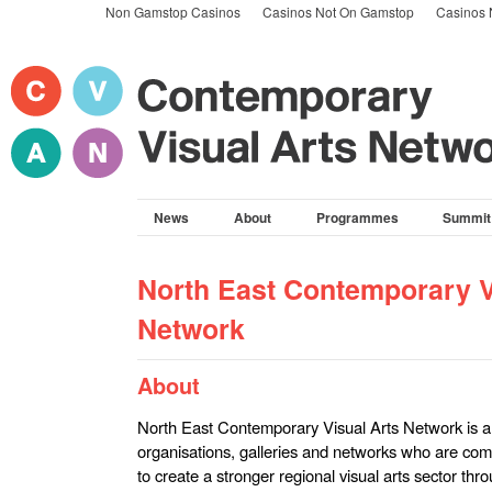
Non Gamstop Casinos
Casinos Not On Gamstop
Casinos 
News
About
Programmes
Summit
North East Contemporary V
Network
About
North East Contemporary Visual Arts Network is a co
organisations, galleries and networks who are com
to create a stronger regional visual arts sector th