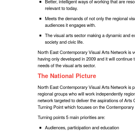
Better, intelligent ways of working that are res
relevant to today.
Meets the demands of not only the regional visu
audiences it engages with.
The visual arts sector making a dynamic and exc
society and civic life.
North East Contemporary Visual Arts Network is ve
having only developed in 2009 and it will continue 
needs of the visual arts sector.
The National Picture
North East Contemporary Visual Arts Network is pa
regional groups who will work independently regiona
network targeted to deliver the aspirations of Arts 
Turning Point which focuses on the Contemporary 
Turning points 5 main priorities are:
Audiences, participation and education