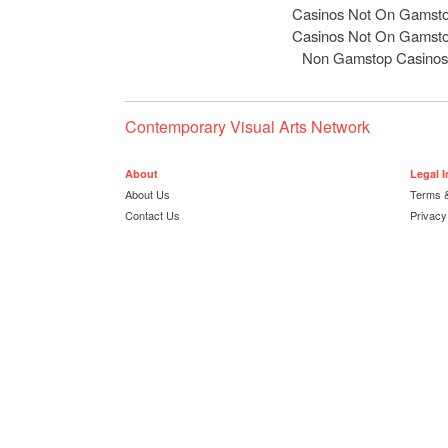
Casinos Not On Gamst
Casinos Not On Gamst
Non Gamstop Casinos
Contemporary Visual Arts Network
About
Legal 
About Us
Terms &
Contact Us
Privacy