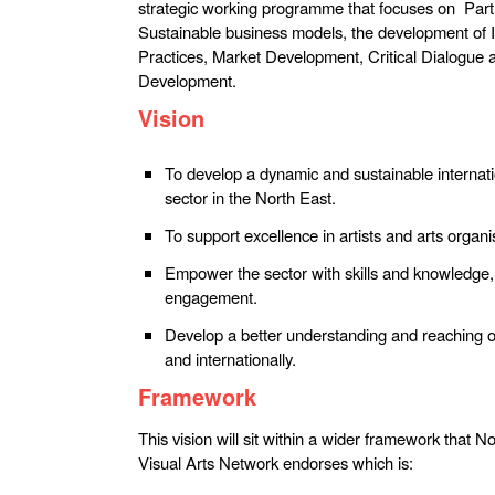
strategic working programme that focuses on Par
Sustainable business models, the development of 
Practices, Market Development, Critical Dialogue 
Development.
Vision
To develop a dynamic and sustainable internati
sector in the North East.
To support excellence in artists and arts organi
Empower the sector with skills and knowledge,
engagement.
Develop a better understanding and reaching o
and internationally.
Framework
This vision will sit within a wider framework that
Visual Arts Network endorses which is: