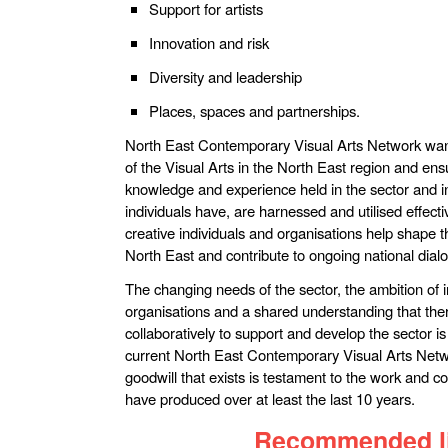
Support for artists
Innovation and risk
Diversity and leadership
Places, spaces and partnerships.
North East Contemporary Visual Arts Network want
of the Visual Arts in the North East region and ens
knowledge and experience held in the sector and in
individuals have, are harnessed and utilised effecti
creative individuals and organisations help shape th
North East and contribute to ongoing national dialo
The changing needs of the sector, the ambition of 
organisations and a shared understanding that the
collaboratively to support and develop the sector i
current North East Contemporary Visual Arts Net
goodwill that exists is testament to the work and 
have produced over at least the last 10 years.
Recommended l