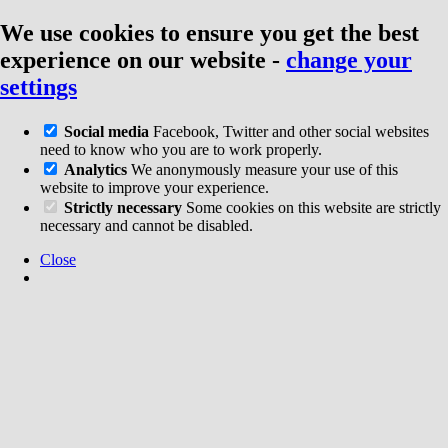
We use cookies to ensure you get the best
experience on our website
-
change your
settings
Social media
Facebook, Twitter and other social websites
need to know who you are to work properly.
Analytics
We anonymously measure your use of this
website to improve your experience.
Strictly necessary
Some cookies on this website are strictly
necessary and cannot be disabled.
Close