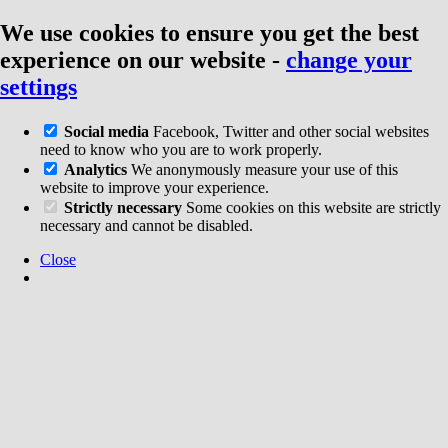
We use cookies to ensure you get the best
experience on our website
-
change your
settings
Social media
Facebook, Twitter and other social websites
need to know who you are to work properly.
Analytics
We anonymously measure your use of this
website to improve your experience.
Strictly necessary
Some cookies on this website are strictly
necessary and cannot be disabled.
Close