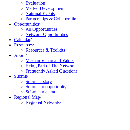
Evaluation
Market Development
National Events
Partnerships & Collaboration
Opportunities
/
All Opportunities
Network Opportunities
Calendar
/
Resources
/
Resources & Toolkits
About
/
Mission Vision and Values
Being Part of The Network
Frequently Asked Questions
Submit
/
Submit a story
Submit an opportunity
Submit an event
Regional Map
/
Regional Networks