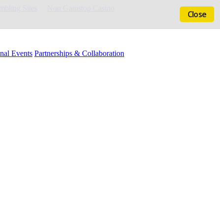
bling Sites
Non Gamstop Casino
Close
nal Events
Partnerships & Collaboration