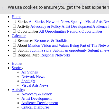
Non Gamstop Casinos
Casinos N
We use cookies to ensure you get the best experie
Contemporary Visual Arts Network
Home
Stories
All Stories
Network News
Spotlight
Visual Arts N
Activity
Advocacy & Policy
Artist Development
Audience 
Opportunities
All Opportunities
Network Opportunities
Calendar
Resources
Resources & Toolkits
About
Mission Vision and Values
Being Part of The Netwo
Submit
Submit a story
Submit an opportunity
Submit an ev
Regional Map
Regional Networks
Home
/
Stories
/
All Stories
Network News
Spotlight
Visual Arts News
Activity
/
Advocacy & Policy
Artist Development
Audience Development
Critical Discourse