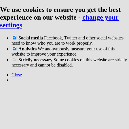
We use cookies to ensure you get the best
experience on our website
-
change your
settings
Social media
Facebook, Twitter and other social websites
need to know who you are to work properly.
Analytics
We anonymously measure your use of this
website to improve your experience.
Strictly necessary
Some cookies on this website are strictly
necessary and cannot be disabled.
Close