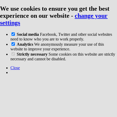
We use cookies to ensure you get the best
experience on our website
-
change your
settings
Social media
Facebook, Twitter and other social websites
need to know who you are to work properly.
Analytics
We anonymously measure your use of this
website to improve your experience.
Strictly necessary
Some cookies on this website are strictly
necessary and cannot be disabled.
Close