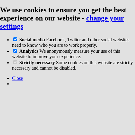
We use cookies to ensure you get the best
experience on our website
-
change your
settings
Social media
Facebook, Twitter and other social websites
need to know who you are to work properly.
Analytics
We anonymously measure your use of this
website to improve your experience.
Strictly necessary
Some cookies on this website are strictly
necessary and cannot be disabled.
Close