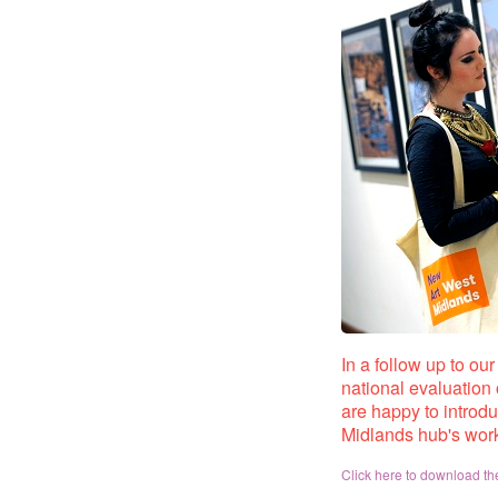
In a follow up to ou
national evaluation 
are happy to introd
Midlands hub's wor
Click here to download the 