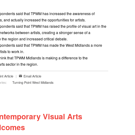
pondents said that TPWM has increased the awareness of
ts, and actually increased the opportunities for artists.
ondents said that TPWM has raised the profile of visual art in the
networks between artists, creating a stronger sense of a
n the region and increased critical debate.
spondents said that TPWM has made the West Midlands a more
tists to work in.
hink that TPWM Midlands is making a difference to the
rts sector in the region.
int Article
|
Email Article
ries:
Turning Point West Midlands
ntemporary Visual Arts
lcomes