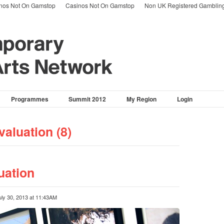
nos Not On Gamstop
Casinos Not On Gamstop
Non UK Registered Gambling
Programmes
Summit 2012
My Region
Login
valuation (8)
ation
uly 30, 2013 at 11:43AM