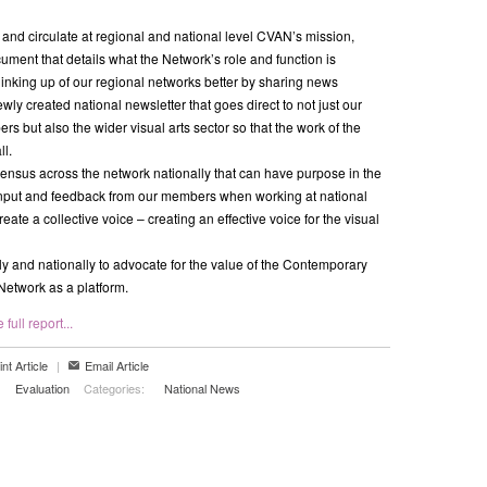
e and circulate at regional and national level CVAN’s mission,
ument that details what the Network’s role and function is
linking up of our regional networks better by sharing news
wly created national newsletter that goes direct to not just our
s but also the wider visual arts sector so that the work of the
ll.
ensus across the network nationally that can have purpose in the
input and feedback from our members when working at national
reate a collective voice – creating an effective voice for the visual
ly and nationally to advocate for the value of the Contemporary
 Network as a platform.
full report...
int Article
|
Email Article
Evaluation
Categories:
National News