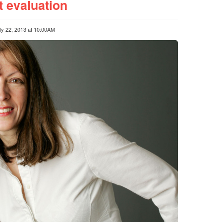
 evaluation
ly 22, 2013 at 10:00AM