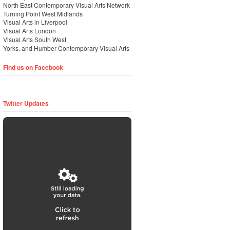
North East Contemporary Visual Arts Network
Turning Point West Midlands
Visual Arts in Liverpool
Visual Arts London
Visual Arts South West
Yorks. and Humber Contemporary Visual Arts
Find us on Facebook
Twitter Updates