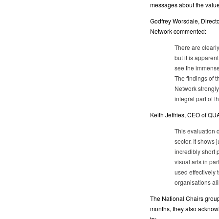
messages about the value o
Godfrey Worsdale, Directo
Network commented:
There are clearly
but it is apparen
see the immense 
The findings of 
Network strongly
integral part of t
Keith Jeffries, CEO of QU
This evaluation 
sector. It shows
incredibly short p
visual arts in pa
used effectively 
organisations ali
The National Chairs group 
months, they also acknow
to: