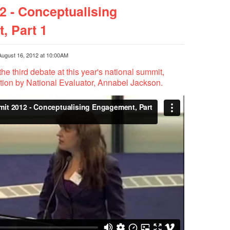
 - Conceptualising
, Part 1
August 16, 2012 at 10:00AM
the third debate at this year's national summit,
ation by National Evaluator, Annabel Jackson.