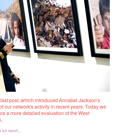
r last post, which introduced Annabel Jackson's
of our network's activity in recent years. Today we
uce a more detailed evaluation of the West
k.
full report...