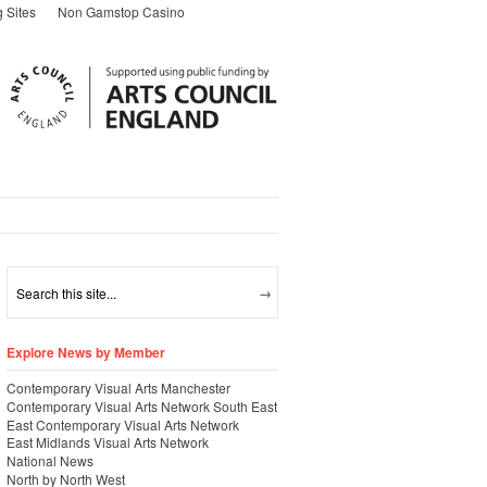
 Sites
Non Gamstop Casino
Explore News by Member
Contemporary Visual Arts Manchester
Contemporary Visual Arts Network South East
East Contemporary Visual Arts Network
East Midlands Visual Arts Network
National News
North by North West