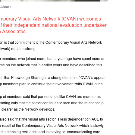
Jackson
mporary Visual Arts Network (CVAN) welcomes
of their independent national evaluation undertaken
 Associates.
port is that commitment to the Contemporary Visual Arts Network
etwork) remains strong.
p members who joined more than a year ago have spent more or
me on the network that in earlier years and have described this
elt that Knowledge Sharing is a strong element of CVAN’s appeal.
p members plan to continue their involvement with CVAN in the
p of members said that partnerships like CVAN are more or as
nding cuts that the sector continues to face and the relationship
 clearer as the Network develops.
so said that the visual arts sector is less dependent on ACE to
 a result of the Contemporary Visual Arts Network which is slowly
d increasing resilience and is moving to, communicating core