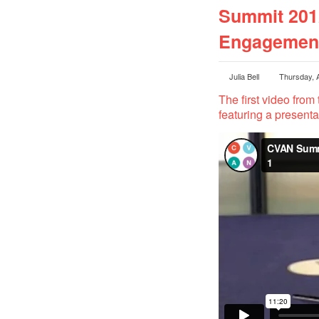
Summit 2012
Engagement
Julia Bell
Thursday, 
The first video from 
featuring a present