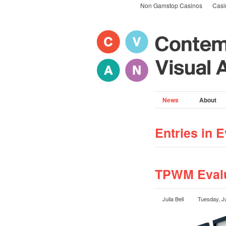
Non Gamstop Casinos
Casi
News
About
Entries in E
TPWM Evalu
Julia Bell
Tuesday, J