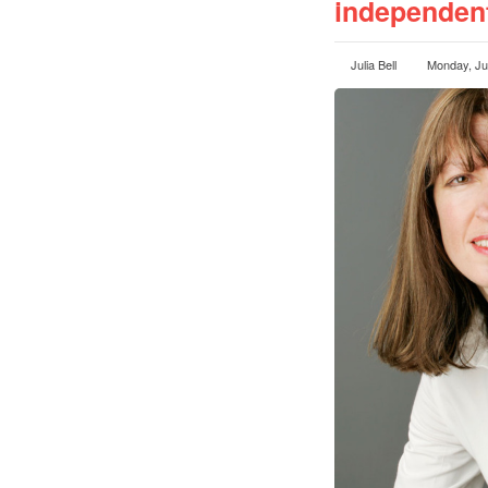
independent
Julia Bell
Monday, Ju