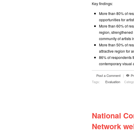
Key findings:
More than 80% of res
opportunities for artis
More than 60% of resp
region, strengthened 
community of artists i
More than 50% of re
attractive region for ar
86% of respondents t
contemporary visual a
Post a Comment
|
Pr
Tags:
Evaluation
Catego
National Co
Network we