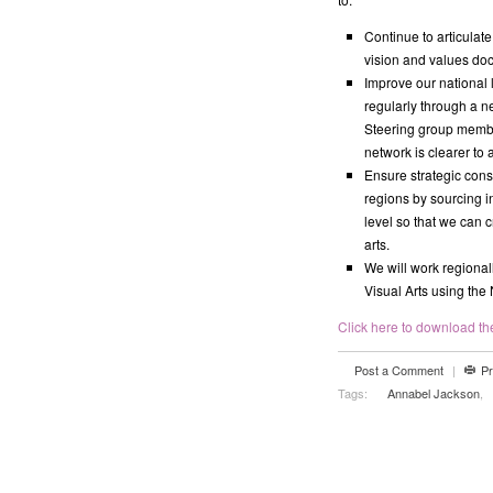
Continue to articulat
vision and values doc
Improve our national 
regularly through a ne
Steering group member
network is clearer to a
Ensure strategic cons
regions by sourcing 
level so that we can c
arts.
We will work regional
Visual Arts using the
Click here to download the 
Post a Comment
|
Pr
Tags:
Annabel Jackson
,