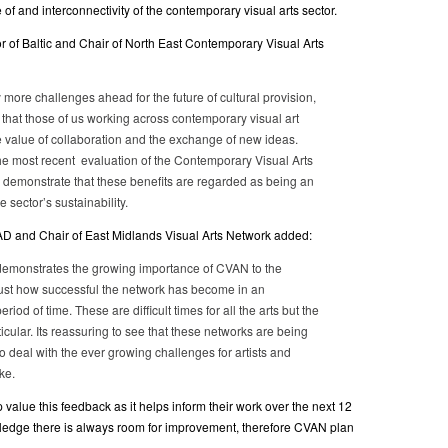
f and interconnectivity of the contemporary visual arts sector.
r of Baltic and Chair of North East Contemporary Visual Arts
 more challenges ahead for the future of cultural provision,
t that those of us working across contemporary visual art
value of collaboration and the exchange of new ideas.
the most recent evaluation of the Contemporary Visual Arts
 demonstrate that these benefits are regarded as being an
he sector’s sustainability.
AD and Chair of East Midlands Visual Arts Network added:
demonstrates the growing importance of CVAN to the
 just how successful the network has become in an
eriod of time. These are difficult times for all the arts but the
rticular. Its reassuring to see that these networks are being
to deal with the ever growing challenges for artists and
ke.
value this feedback as it helps inform their work over the next 12
ledge there is always room for improvement, therefore CVAN plan