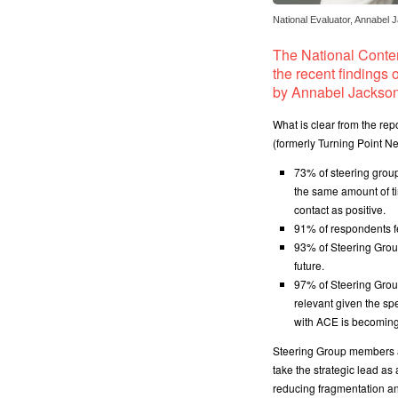
National Evaluator, Annabel 
The National Conte
the recent findings 
by Annabel Jackson
What is clear from the re
(formerly Turning Point N
73% of steering grou
the same amount of ti
contact as positive.
91% of respondents f
93% of Steering Grou
future.
97% of Steering Grou
relevant given the spe
with ACE is becoming
Steering Group members al
take the strategic lead as
reducing fragmentation an