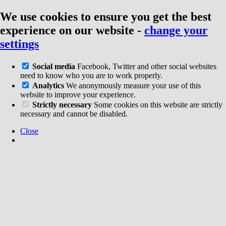
We use cookies to ensure you get the best
experience on our website
-
change your
settings
Social media
Facebook, Twitter and other social websites
need to know who you are to work properly.
Analytics
We anonymously measure your use of this
website to improve your experience.
Strictly necessary
Some cookies on this website are strictly
necessary and cannot be disabled.
Close