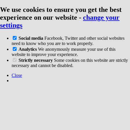
We use cookies to ensure you get the best
experience on our website
-
change your
settings
Social media
Facebook, Twitter and other social websites
need to know who you are to work properly.
Analytics
We anonymously measure your use of this
website to improve your experience.
Strictly necessary
Some cookies on this website are strictly
necessary and cannot be disabled.
Close