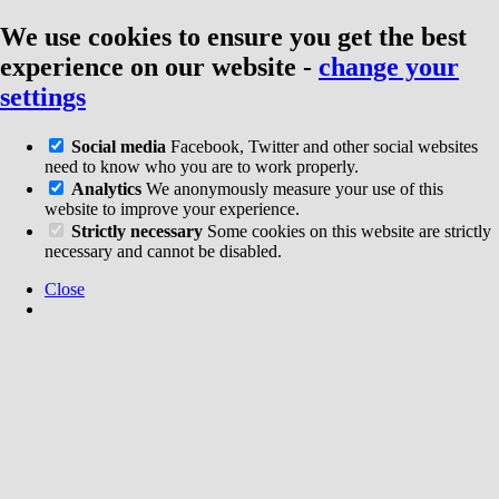
We use cookies to ensure you get the best
experience on our website
-
change your
settings
Social media
Facebook, Twitter and other social websites
need to know who you are to work properly.
Analytics
We anonymously measure your use of this
website to improve your experience.
Strictly necessary
Some cookies on this website are strictly
necessary and cannot be disabled.
Close